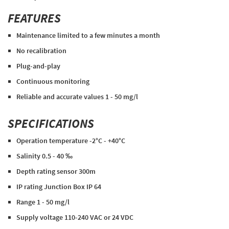
FEATURES
Maintenance limited to a few minutes a month
No recalibration
Plug-and-play
Continuous monitoring
Reliable and accurate values 1 - 50 mg/l
SPECIFICATIONS
Operation temperature -2°C - +40°C
Salinity 0.5 - 40 ‰
Depth rating sensor 300m
IP rating Junction Box IP 64
Range 1 - 50 mg/l
Supply voltage 110-240 VAC or 24 VDC