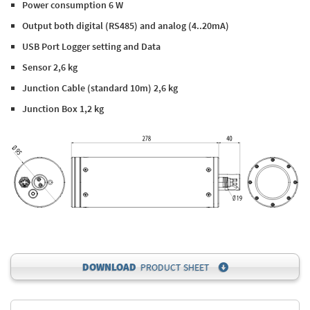
Power consumption 6 W
Output both digital (RS485) and analog (4..20mA)
USB Port Logger setting and Data
Sensor 2,6 kg
Junction Cable (standard 10m) 2,6 kg
Junction Box 1,2 kg
DOWNLOAD
PRODUCT SHEET