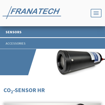
SENSORS
ACCESSORIES
CO
-SENSOR HR
2