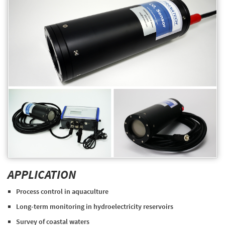
APPLICATION
Process control in aquaculture
Long-term monitoring in hydroelectricity reservoirs
Survey of coastal waters