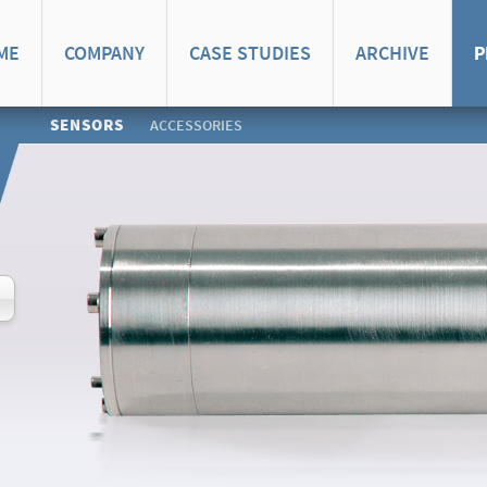
ME
COMPANY
CASE STUDIES
ARCHIVE
P
SENSORS
ACCESSORIES