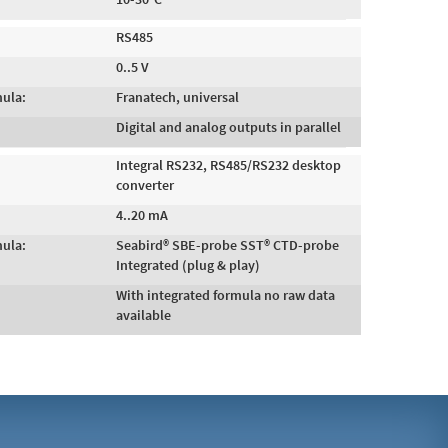
RS485
0..5 V
mula:
Franatech, universal
Digital and analog outputs in parallel
Integral RS232, RS485/RS232 desktop
converter
4..20 mA
mula:
Seabird® SBE-probe SST® CTD-probe
Integrated (plug & play)
With integrated formula no raw data
available