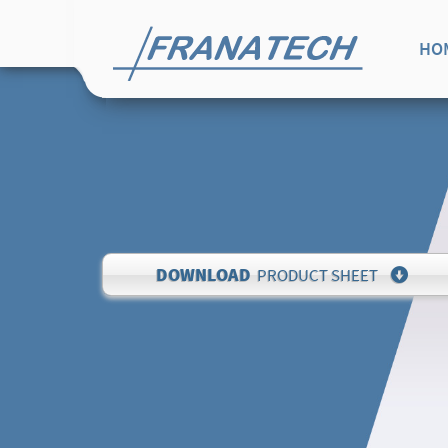
HO
DOWNLOAD
PRODUCT SHEET