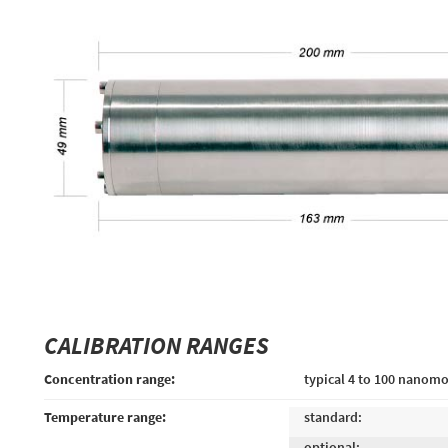
CALIBRATION RANGES
Concentration range:
typical 4 to 100 nanomo
Temperature range:
standard:
optional: