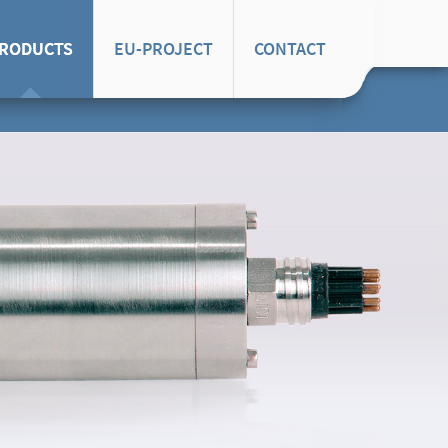
RODUCTS
EU-PROJECT
CONTACT