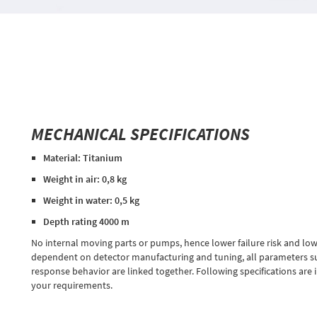
MECHANICAL SPECIFICATIONS
Material: Titanium
Weight in air: 0,8 kg
Weight in water: 0,5 kg
Depth rating 4000 m
No internal moving parts or pumps, hence lower failure risk and low
dependent on detector manufacturing and tuning, all parameters su
response behavior are linked together. Following specifications are 
your requirements.