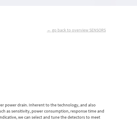
← go back to overview SENSORS
er power drain. Inherent to the technology, and also
ch as sensitivity, power consumption, response time and
indicative, we can select and tune the detectors to meet