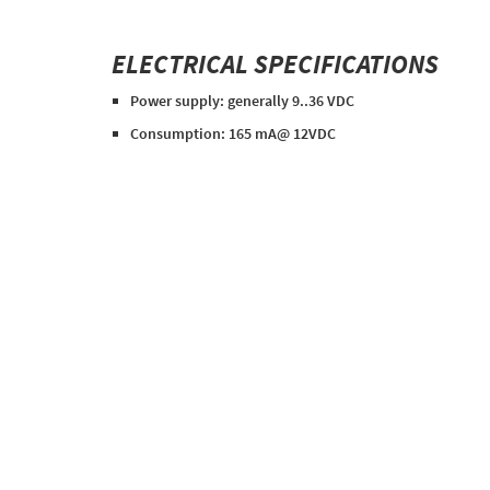
ELECTRICAL SPECIFICATIONS
Power supply: generally 9..36 VDC
Consumption: 165 mA@ 12VDC