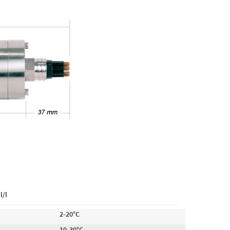
l/l
2-20°C
10-30°C