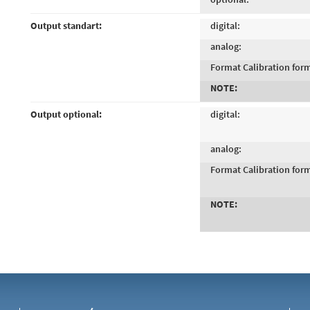
Output standart:
digital:
analog:
Format Calibration for
NOTE:
Output optional:
digital:
analog:
Format Calibration for
NOTE: