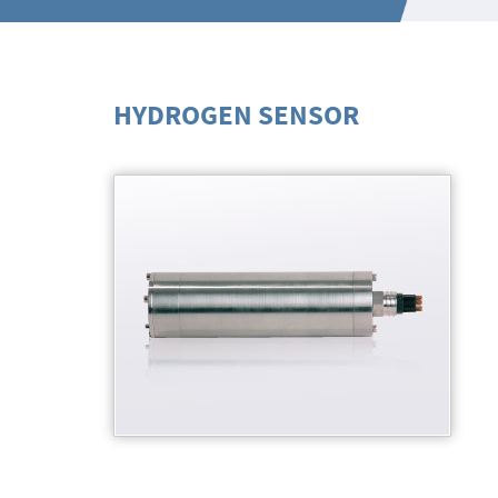
HYDROGEN SENSOR