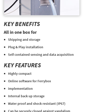
KEY BENEFITS
All in one box for
Shipping and storage
Plug & Play installation
Self contained sensing and data acquisition
KEY FEATURES
Highly compact
Online software for Ferrybox
implementation
Internal back up storage
Water proof and shock resistant (IP67)
Can be securely closed against vandalism