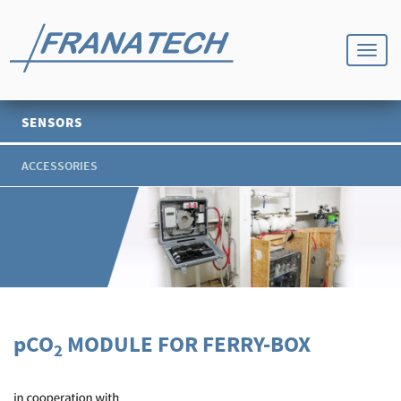
SENSORS
ACCESSORIES
p
CO
MODULE FOR FERRY-BOX
2