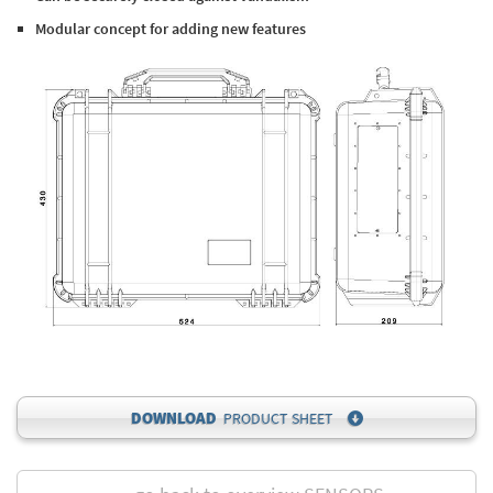
Modular concept for adding new features
DOWNLOAD
PRODUCT SHEET