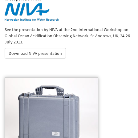
See the presentation by NIVA at the 2nd International Workshop on
Global Ocean Acidification Observing Network, St-Andrews, UK, 24-26
July 2013.
Download NIVA presentation